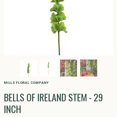
MILLS FLORAL COMPANY
BELLS OF IRELAND STEM - 29
INCH