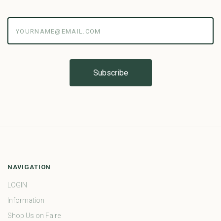
yourname@email.com
NAVIGATION
LOGIN
Information
Shop Us on Faire