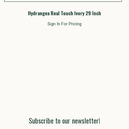
Hydrangea Real Touch Ivory 29 Inch
Sign In For Pricing
Subscribe to our newsletter!