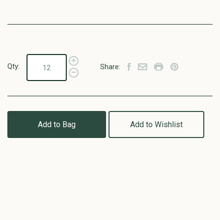
Qty:
Share:
Add to Bag
Add to Wishlist