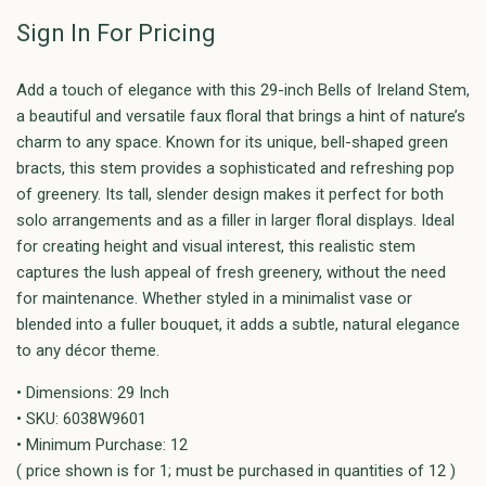
Sign In For Pricing
Add a touch of elegance with this 29-inch Bells of Ireland Stem,
a beautiful and versatile faux floral that brings a hint of nature’s
charm to any space. Known for its unique, bell-shaped green
bracts, this stem provides a sophisticated and refreshing pop
of greenery. Its tall, slender design makes it perfect for both
solo arrangements and as a filler in larger floral displays. Ideal
for creating height and visual interest, this realistic stem
captures the lush appeal of fresh greenery, without the need
for maintenance. Whether styled in a minimalist vase or
blended into a fuller bouquet, it adds a subtle, natural elegance
to any décor theme.
• Dimensions: 29 Inch
• SKU: 6038W9601
• Minimum Purchase: 12
( price shown is for 1; must be purchased in quantities of 12 )