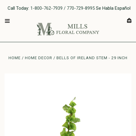
Call Today:
1-800-762-7939 / 770-729-8995
Se Habla Español
HOME
HOME DECOR
BELLS OF IRELAND STEM - 29 INCH