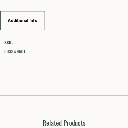
Additional Info
SKU:
6038W9601
Related Products