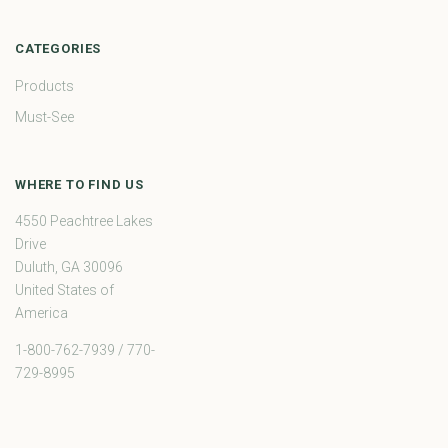
CATEGORIES
Products
Must-See
WHERE TO FIND US
4550 Peachtree Lakes
Drive
Duluth, GA 30096
United States of
America
1-800-762-7939 / 770-
729-8995