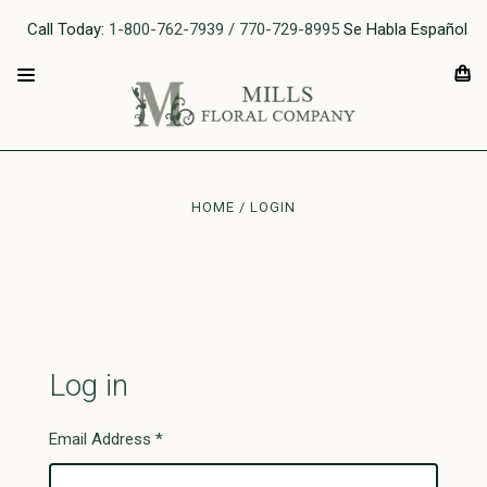
Call Today:
1-800-762-7939 / 770-729-8995
Se Habla Español
HOME
LOGIN
Log in
Email Address
*