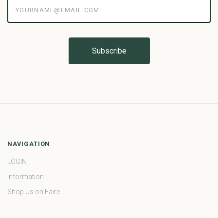
yourname@email.com
NAVIGATION
LOGIN
Information
Shop Us on Faire