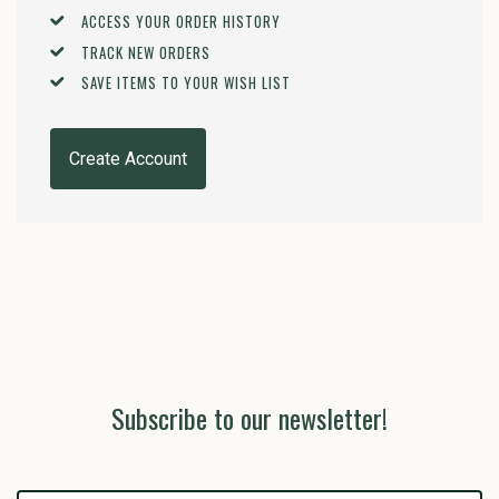
ACCESS YOUR ORDER HISTORY
TRACK NEW ORDERS
SAVE ITEMS TO YOUR WISH LIST
Create Account
Subscribe to our newsletter!