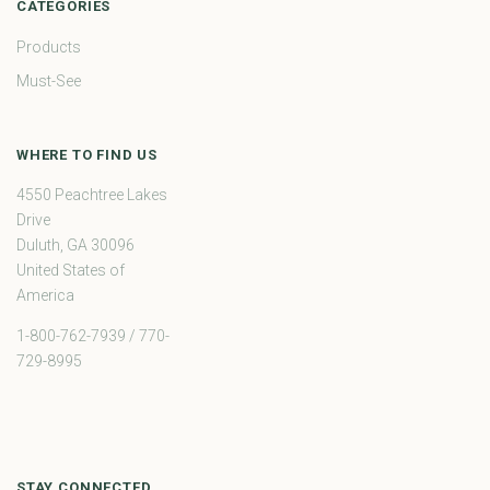
CATEGORIES
Products
Must-See
WHERE TO FIND US
4550 Peachtree Lakes
Drive
Duluth, GA 30096
United States of
America
1-800-762-7939 / 770-
729-8995
STAY CONNECTED