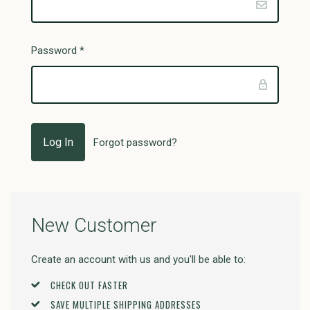
Password
*
Forgot password?
New Customer
Create an account with us and you'll be able to:
CHECK OUT FASTER
SAVE MULTIPLE SHIPPING ADDRESSES