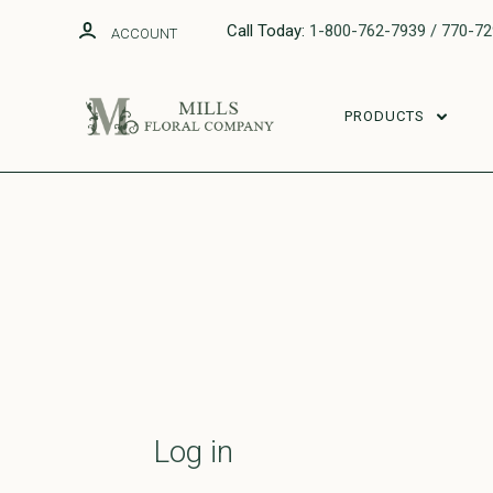
Call Today:
1-800-762-7939 / 770-7
ACCOUNT
PRODUCTS
Log in