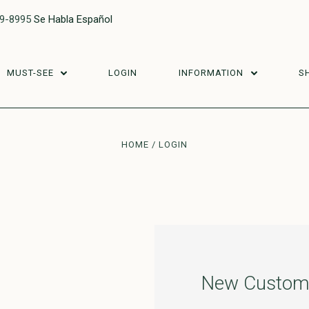
29-8995
Se Habla Español
MUST-SEE
LOGIN
INFORMATION
S
HOME
LOGIN
New Custom