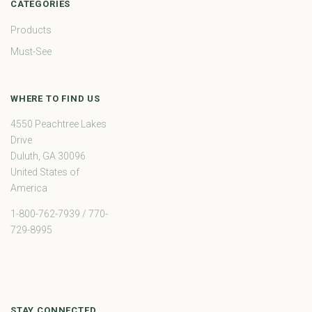
CATEGORIES
Products
Must-See
WHERE TO FIND US
4550 Peachtree Lakes
Drive
Duluth, GA 30096
United States of
America
1-800-762-7939 / 770-
729-8995
STAY CONNECTED