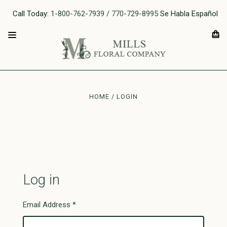
Call Today:
1-800-762-7939 / 770-729-8995
Se Habla Español
HOME
LOGIN
Log in
Email Address
*