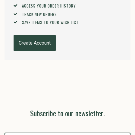
ACCESS YOUR ORDER HISTORY
TRACK NEW ORDERS
SAVE ITEMS TO YOUR WISH LIST
Create Account
Subscribe to our newsletter!