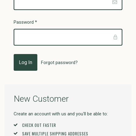
Password
*
Forgot password?
New Customer
Create an account with us and you'll be able to:
CHECK OUT FASTER
SAVE MULTIPLE SHIPPING ADDRESSES