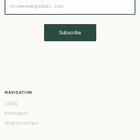
yourname@email.com
NAVIGATION
LOGIN
Information
Shop Us on Faire